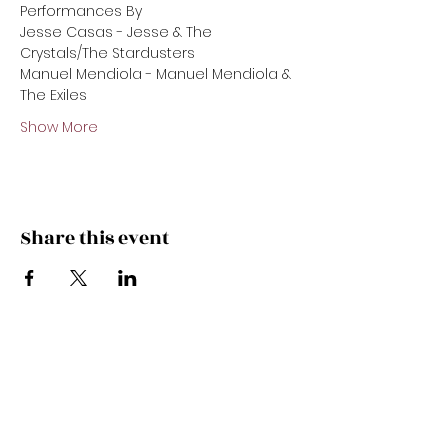
Performances By 
Jesse Casas - Jesse & The 
Crystals/The Stardusters 
Manuel Mendiola - Manuel Mendiola & 
The Exiles 
Show More
Share this event
Subscribe Now
Get the latest offers & specials