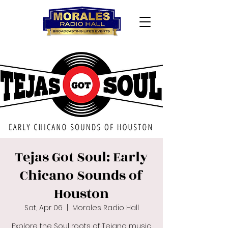
Tejas Got Soul: Early
Chicano Sounds of
Houston
Sat, Apr 06
  |  
Morales Radio Hall
Explore the Soul roots of Tejano music