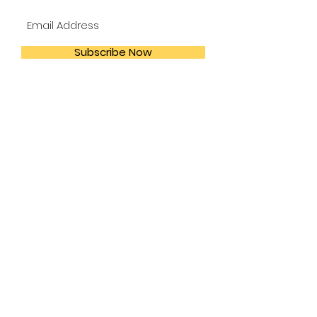
Subscribe Now
:
Our
Address
111 N. Ennis Houston,
TX 77003
Call
Us:
(713) 223-1167
:
Email
Us