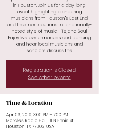
in Houston. Join us for a day-long
event highlighting pioneering
musicians from Houston’s East End
and their contributions to a nationally-
noted style of music - Tejano Soul.
Enjoy live performances and dancing
and hear local musicians and
scholars discuss the
Registration is Closed
See other events
Time & Location
Apr 06, 2019, 3:00 PM – 7:00 PM
Morales Radio Hall, 111 N Ennis St,
Houston, TX 77003, USA