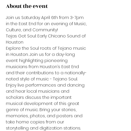
About the event
Join us Saturday April 6th from 3-7pm 
in the East End for an evening of Music, 
Culture, and Community!
Tejas Got Soul: Early Chicano Sound of 
Houston
Explore the Soul roots of Tejano music 
in Houston. Join us for a day-long 
event highlighting pioneering 
musicians from Houston’s East End 
and their contributions to a nationally-
noted style of music - Tejano Soul. 
Enjoy live performances and dancing 
and hear local musicians and 
scholars discuss the important 
musical development of this great 
genre of music. Bring your stories, 
memories, photos, and posters and 
take home copies from our 
storytelling and digitization stations.